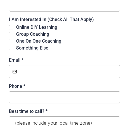
I Am Interested In (Check All That Apply)
Online DIY Learning
Group Coaching
One On One Coaching
Something Else
Email
*
Phone
*
Best time to call?
*