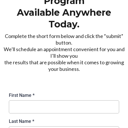
Program
Available Anywhere
Today.
Complete the short form below and click the “submit”
button.
We’ll schedule an appointment convenient for you and
I’ll show you
the results that are possible when it comes to growing
your business.
First Name
*
Last Name
*