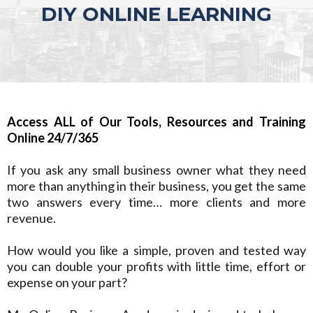
DIY ONLINE LEARNING
Access ALL of Our Tools, Resources and Training
Online 24/7/365
If you ask any small business owner what they need
more than anything in their business, you get the same
two answers every time… more clients and more
revenue.
How would you like a simple, proven and tested way
you can double your profits with little time, effort or
expense on your part?