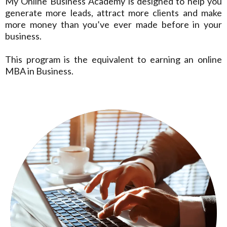
My Online Business Academy is designed to help you
generate more leads, attract more clients and make
more money than you’ve ever made before in your
business.
This program is the equivalent to earning an online
MBA in Business.