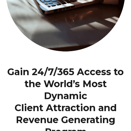
Gain 24/7/365 Access to
the World’s Most
Dynamic
Client Attraction and
Revenue Generating