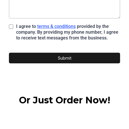
I agree to
terms & conditions
provided by the
company. By providing my phone number, I agree
to receive text messages from the business.
Submit
Or Just Order Now!
Access Online Learning Today!
Pricing and Options Available