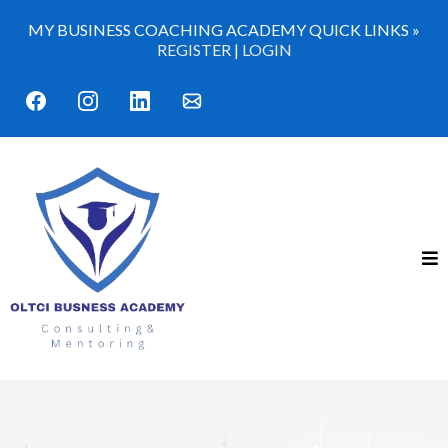
MY BUSINESS COACHING ACADEMY QUICK LINKS »
REGISTER
|
LOGIN